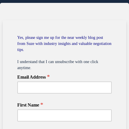
Yes, please sign me up for the near weekly blog post
from Suze with industry insights and valuable negotiation
tips.
I understand that I can unsubscribe with one click
anytime.
*
Email Address
*
First Name