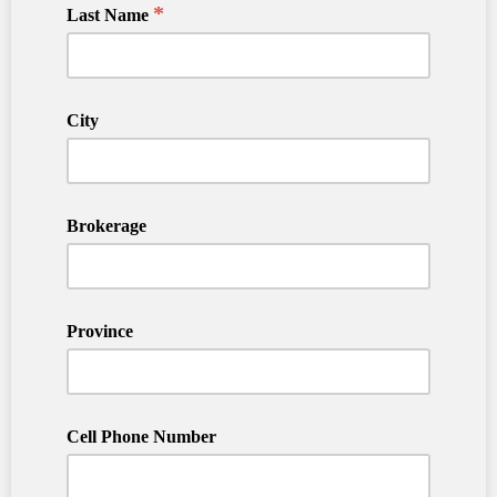
*
Last Name
City
Brokerage
Province
Cell Phone Number